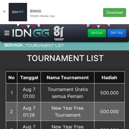
×
IDNGG
Download
IDNGG Mobile App
MASUK
DAFTAR
BERANDA
TOURNAMENT LIST
TOURNAMENT LIST
No
Tanggal
Nama Tournament
Hadiah
Aug 7
Tournament Gratis
1
500.000
01:00
semua Pemain
Aug 7
New Year Free
2
500.000
01:28
Tournament
Aug 7
New Year Free