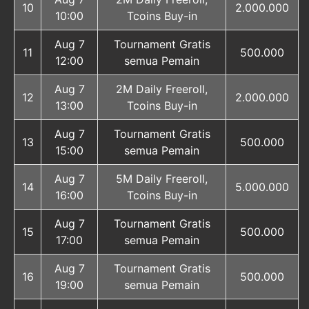
10
2.000.000
10:00
Tcoins Buy-in
Aug 7
Tournament Gratis
11
500.000
12:00
semua Pemain
Aug 7
2M Daily Freeroll,
12
2.000.000
13:00
Tcoins Buy-in
Aug 7
Tournament Gratis
13
500.000
15:00
semua Pemain
Aug 7
5M Daily Freeroll,
14
5.000.000
16:00
Tcoins Buy-in
Aug 7
Tournament Gratis
15
500.000
17:00
semua Pemain
Aug 7
Tournament Gratis
16
500.000
19:00
semua Pemain