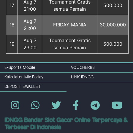
Aug 7
Tournament Gratis
17
500.000
21:00
semua Pemain
Aug 7
18
FRIDAY MANIA
30.000.000
21:00
Aug 7
Tournament Gratis
19
500.000
23:00
semua Pemain
E-Sports Mobile
VOUCHER88
Kalkulator Mix Parlay
LINK IDNGG
DEPOSIT EWALLET
IDNGG Bandar Slot Gacor Online Terpercaya &
Terbesar Di Indonesia