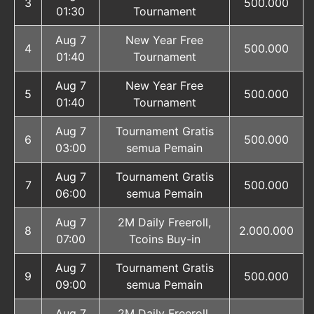
3
500.000
01:30
Tournament
Aug 7
New Year Free
4
500.000
01:40
Tournament
Aug 7
New Year Free
5
500.000
01:40
Tournament
Aug 7
Tournament Gratis
6
500.000
03:00
semua Pemain
Aug 7
Tournament Gratis
7
500.000
06:00
semua Pemain
Aug 7
2M Daily Freeroll,
8
2.000.000
07:00
Tcoins Buy-in
Aug 7
Tournament Gratis
9
500.000
09:00
semua Pemain
Aug 7
2M Daily Freeroll,